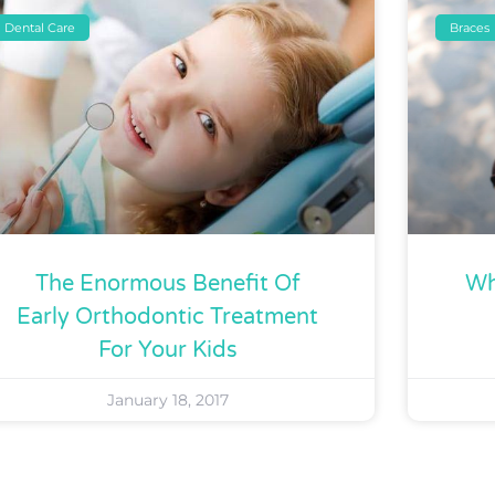
Dental Care
Braces
The Enormous Benefit Of
Wh
Early Orthodontic Treatment
For Your Kids
January 18, 2017