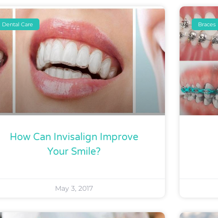
Dental Care
Braces
How Can Invisalign Improve
Your Smile?
May 3, 2017