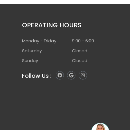
OPERATING HOURS
Monday - Friday
9:00 - 6:00
Saturday
Closed
Sunday
Closed
F
G
I
Follow Us :
a
o
n
c
o
s
e
g
t
b
l
a
o
e
g
o
r
k
a
m