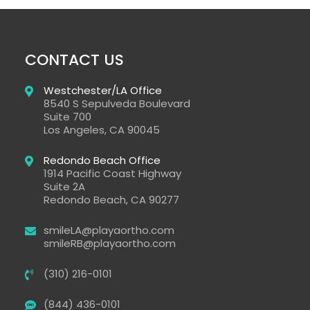
CONTACT US
Westchester/LA Office​
8540 S Sepulveda Boulevard
Suite 700
Los Angeles
,
CA
90045
Redondo Beach Office
1914 Pacific Coast Highway
Suite 2A
Redondo Beach
, CA
90277
smileLA@playaortho.com
smileRB@playaortho.com
(310) 216-0101
(844) 436-0101