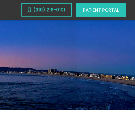
(310) 216-0101
PATIENT PORTAL