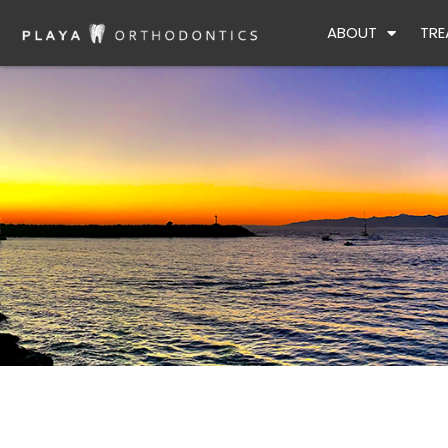
Skip
ABOUT
TRE
to
content