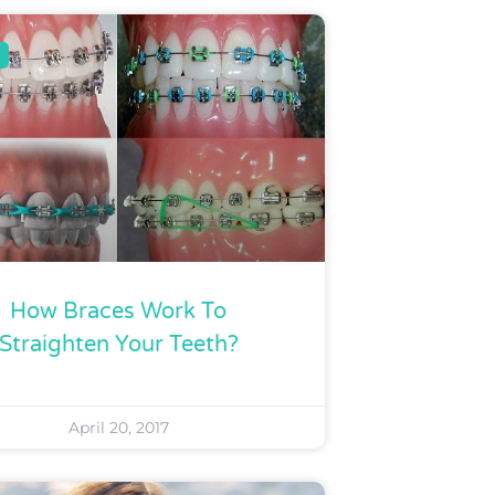
How Braces Work To
Straighten Your Teeth?
April 20, 2017