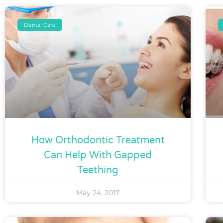
Dental Care
How Orthodontic Treatment
Can Help With Gapped
Teething
May 24, 2017