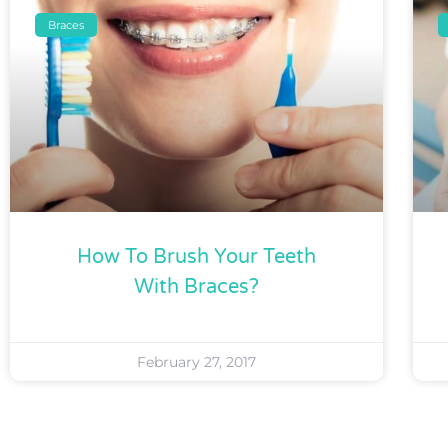
Braces
How To Brush Your Teeth
With Braces?
February 27, 2017