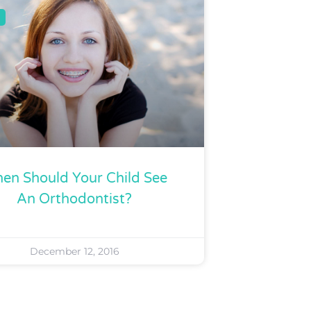
en Should Your Child See
An Orthodontist?
December 12, 2016