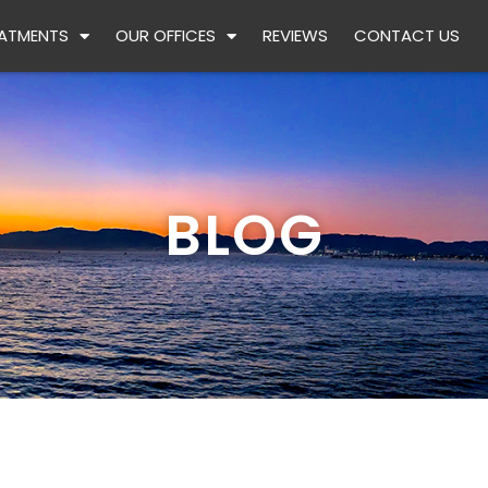
ATMENTS
OUR OFFICES
REVIEWS
CONTACT US
BLOG